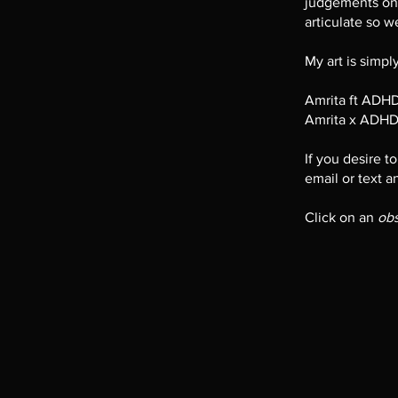
judgements ont
articulate so we
My art is simp
Amrita ft ADH
Amrita x ADHD
If you desire t
email or text a
Click on an
ob