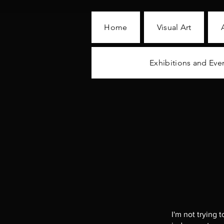
Home
Visual Art
Exhibitions and Eve
I'm not trying 