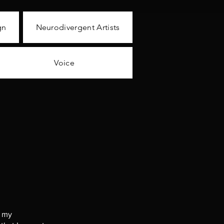
gn
Neurodivergent Artists
Voice
g my