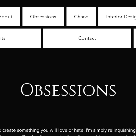
About
Obsessions
Chaos
Interior Desi
nts
Contact
Obsessions
to create something you will love or hate. I'm simply relinquishin