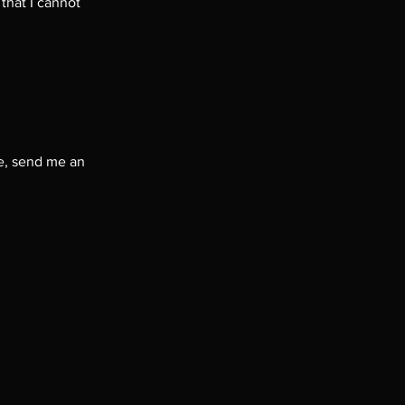
that I cannot
me, send me an