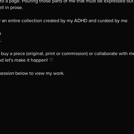
o a page. Pouring those parts of me that must be expressed but 
ll in prose.
ly an entire collection created by my ADHD and curated by me.
D
.
o buy a piece (original, print or commission) or collaborate with 
nd let's make it happen! ♡
session
below to view my work.