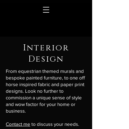
Interior
Design
From equestrian themed murals and
bespoke painted furniture, to one off
horse inspired fabric and paper print
designs. Look no further to
commission a unique sense of style
and wow factor for your home or
business.
Contact me
to discuss your needs.